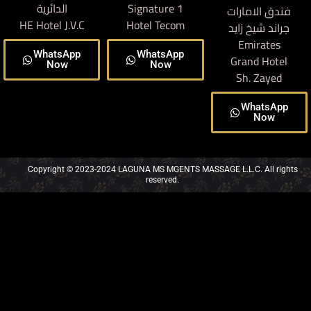
الدائرية
Signature 1
فندق الامارات
HE Hotel J.V.C
Hotel Tecom
جراند شيخ زايد
Emirates
WhatsApp
WhatsApp
Grand Hotel
Now
Now
Sh. Zayed
WhatsApp
Now
Copyright © 2023-2024 LAGUNA MS MGENTS MASSAGE L.L.C. All rights
reserved.