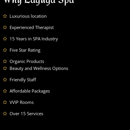
Luxurious location
Experienced Therapist
15 Years in SPA Industry
Five Star Rating
Organic Products
Beauty and Wellness Options
Friendly Staff
Affordable Packages
VVIP Rooms
Over 15 Services