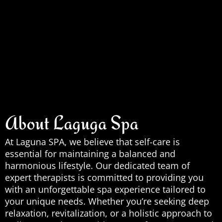
About Laguga Spa
At Laguna SPA, we believe that self-care is
essential for maintaining a balanced and
harmonious lifestyle. Our dedicated team of
expert therapists is committed to providing you
with an unforgettable spa experience tailored to
your unique needs. Whether you’re seeking deep
relaxation, revitalization, or a holistic approach to