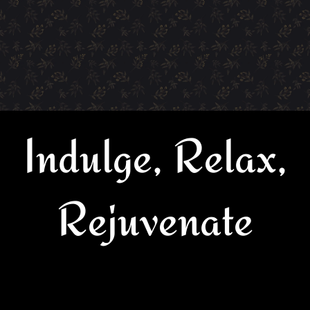
Indulge, Relax,
Rejuvenate