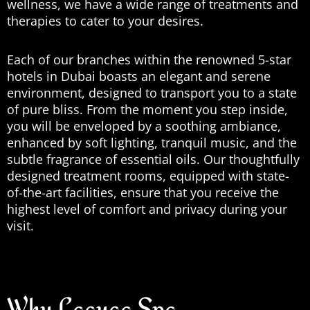
wellness, we have a wide range of treatments and
therapies to cater to your desires.
Each of our branches within the renowned 5-star
hotels in Dubai boasts an elegant and serene
environment, designed to transport you to a state
of pure bliss. From the moment you step inside,
you will be enveloped by a soothing ambiance,
enhanced by soft lighting, tranquil music, and the
subtle fragrance of essential oils. Our thoughtfully
designed treatment rooms, equipped with state-
of-the-art facilities, ensure that you receive the
highest level of comfort and privacy during your
visit.
Why Laguga Spa