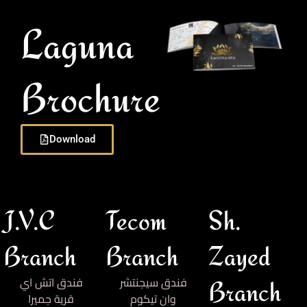
Laguna
Brochure
Download
J.V.C
Tecom
Sh.
Branch
Branch
Zayed
فندق اتش اي
فندق سيجنتشر
Branch
قرية جميرا
وان تيكوم